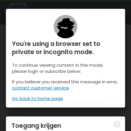
OnTheSnow Ski & Snow Report
OPEN
Ski & Snow Conditions