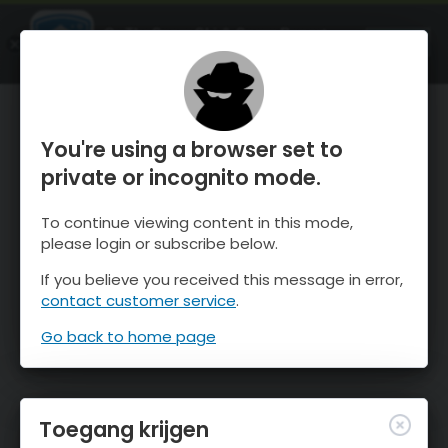
OnTheSnow Ski & Snow Report
OPEN
Ski & Snow Conditions