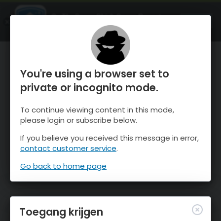
OnTheSnow Ski & Snow Report
OPEN
Ski & Snow Conditions