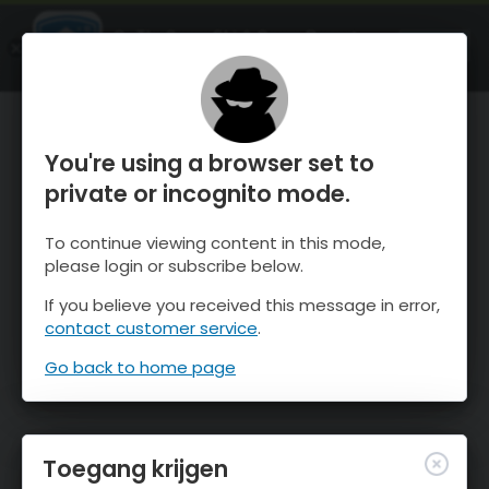
OnTheSnow Ski & Snow Report
OPEN
Ski & Snow Conditions