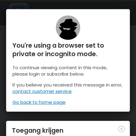
OnTheSnow Ski & Snow Report
OPEN
Ski & Snow Conditions