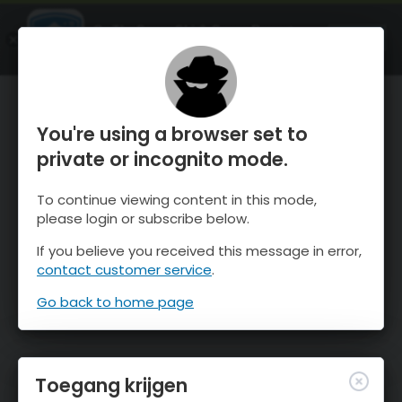
OnTheSnow Ski & Snow Report
OPEN
Ski & Snow Conditions