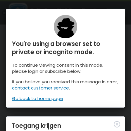
OnTheSnow Ski & Snow Report
OPEN
Ski & Snow Conditions