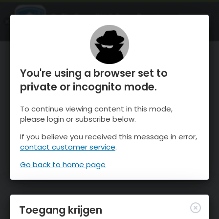
OnTheSnow Ski & Snow Report
OPEN
Ski & Snow Conditions