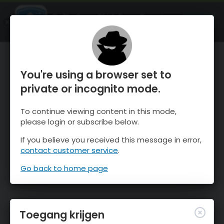
OnTheSnow Ski & Snow Report
OPEN
Ski & Snow Conditions