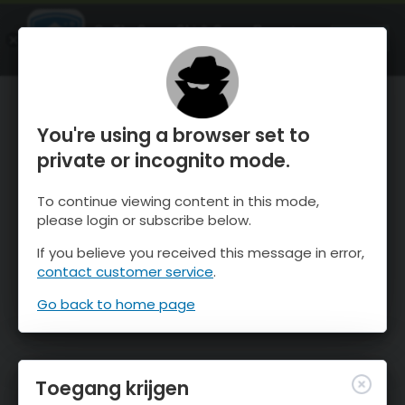
OnTheSnow Ski & Snow Report
OPEN
Ski & Snow Conditions