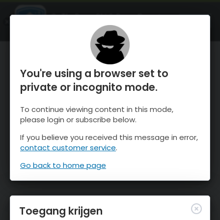
OnTheSnow Ski & Snow Report
OPEN
Ski & Snow Conditions