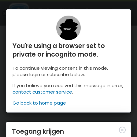
OnTheSnow Ski & Snow Report
OPEN
Ski & Snow Conditions