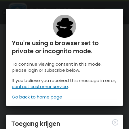
OnTheSnow Ski & Snow Report
OPEN
Ski & Snow Conditions