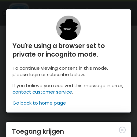
OnTheSnow Ski & Snow Report
OPEN
Ski & Snow Conditions