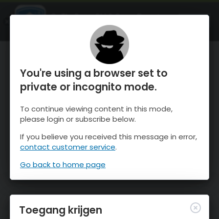
OnTheSnow Ski & Snow Report
OPEN
Ski & Snow Conditions