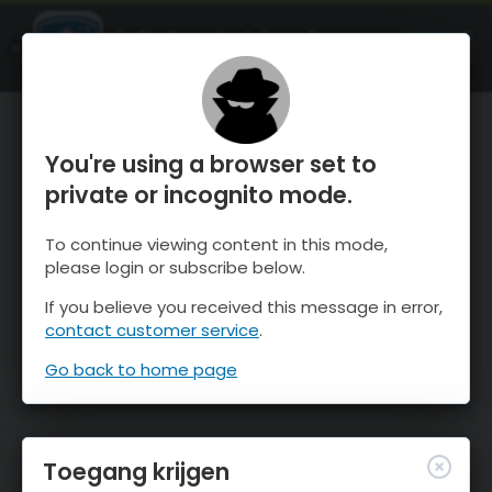
OnTheSnow Ski & Snow Report
OPEN
Ski & Snow Conditions