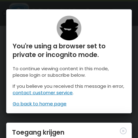
OnTheSnow Ski & Snow Report
OPEN
Ski & Snow Conditions