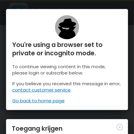
OnTheSnow Ski & Snow Report
OPEN
Ski & Snow Conditions