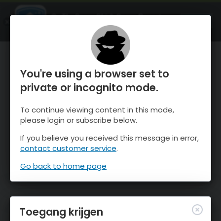
OnTheSnow Ski & Snow Report
OPEN
Ski & Snow Conditions