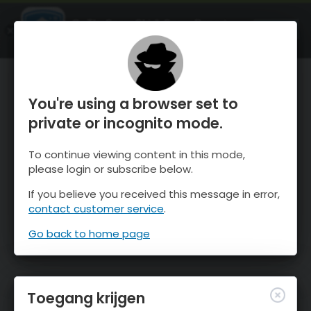
OnTheSnow Ski & Snow Report
OPEN
Ski & Snow Conditions