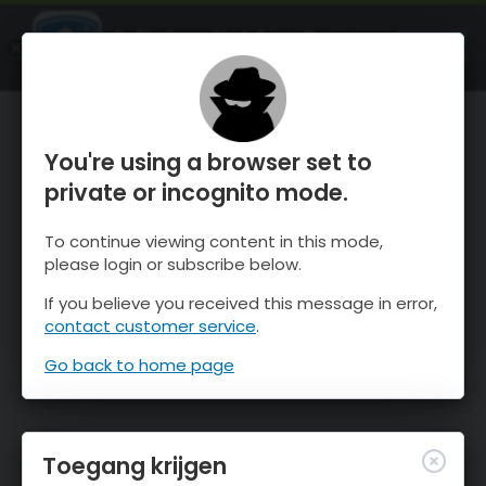
OnTheSnow Ski & Snow Report
OPEN
Ski & Snow Conditions