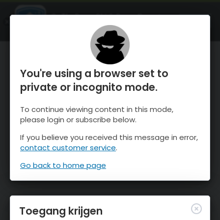
OnTheSnow Ski & Snow Report
OPEN
Ski & Snow Conditions