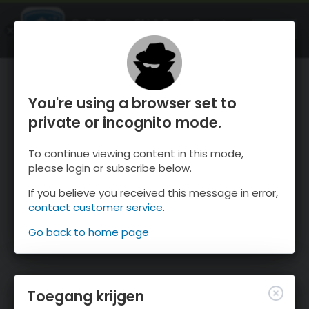
OnTheSnow Ski & Snow Report
OPEN
Ski & Snow Conditions