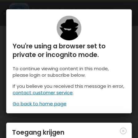
OnTheSnow Ski & Snow Report
OPEN
Ski & Snow Conditions