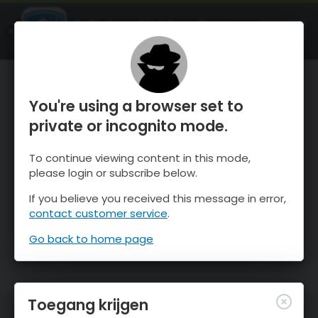
OnTheSnow Ski & Snow Report
OPEN
Ski & Snow Conditions