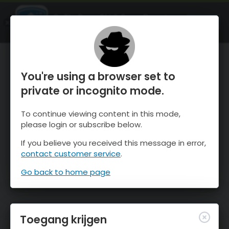
OnTheSnow Ski & Snow Report
OPEN
Ski & Snow Conditions