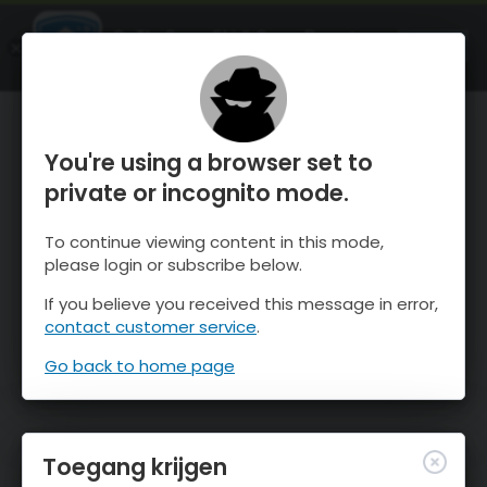
OnTheSnow Ski & Snow Report
OPEN
Ski & Snow Conditions