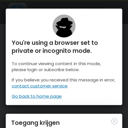
OnTheSnow Ski & Snow Report
OPEN
Ski & Snow Conditions