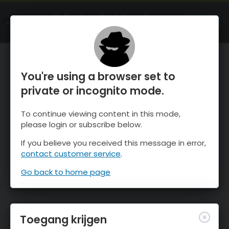
OnTheSnow Ski & Snow Report
OPEN
Ski & Snow Conditions