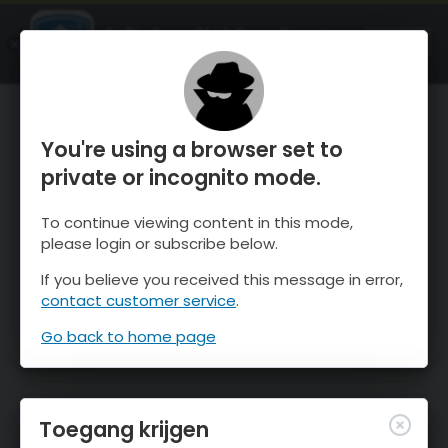
OnTheSnow Ski & Snow Report
OPEN
Ski & Snow Conditions