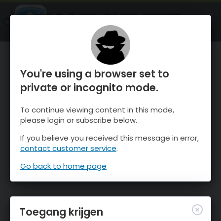
OnTheSnow Ski & Snow Report
OPEN
Ski & Snow Conditions