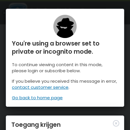
OnTheSnow Ski & Snow Report
OPEN
Ski & Snow Conditions