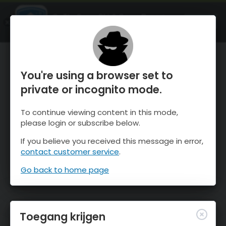
OnTheSnow Ski & Snow Report
OPEN
Ski & Snow Conditions