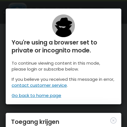
OnTheSnow Ski & Snow Report
OPEN
Ski & Snow Conditions