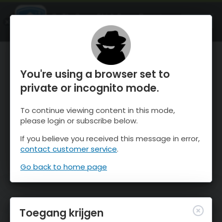
OnTheSnow Ski & Snow Report
OPEN
Ski & Snow Conditions