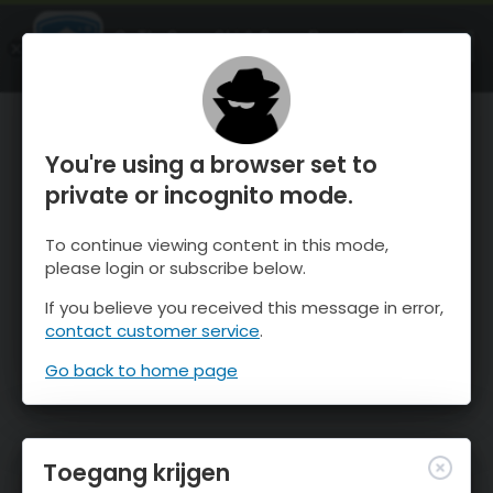
OnTheSnow Ski & Snow Report
OPEN
Ski & Snow Conditions