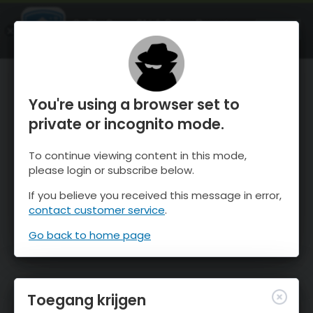
OnTheSnow Ski & Snow Report
OPEN
Ski & Snow Conditions