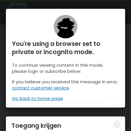
OnTheSnow Ski & Snow Report
OPEN
Ski & Snow Conditions