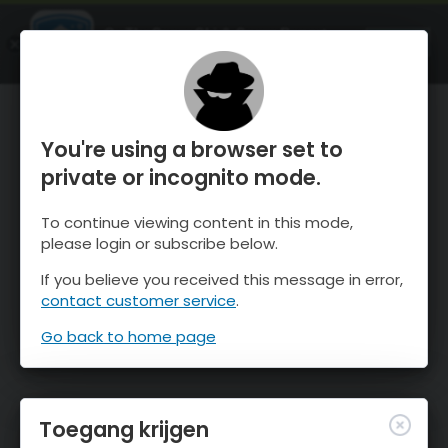
OnTheSnow Ski & Snow Report
OPEN
Ski & Snow Conditions