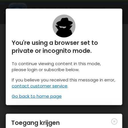
OnTheSnow Ski & Snow Report
OPEN
Ski & Snow Conditions