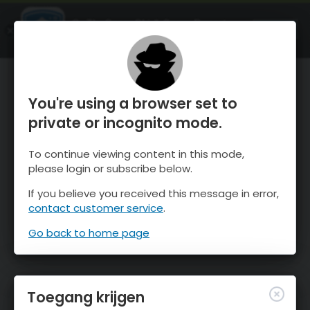
OnTheSnow Ski & Snow Report
OPEN
Ski & Snow Conditions