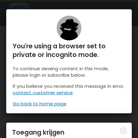
OnTheSnow Ski & Snow Report
OPEN
Ski & Snow Conditions