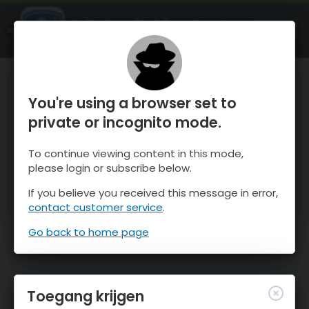
OnTheSnow Ski & Snow Report
OPEN
Ski & Snow Conditions