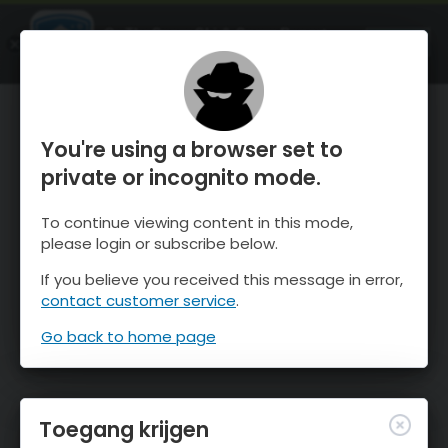
OnTheSnow Ski & Snow Report
OPEN
Ski & Snow Conditions