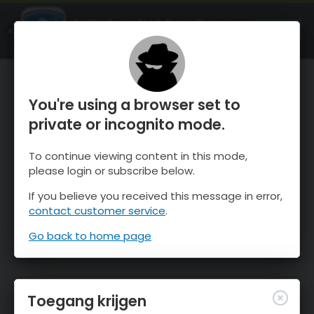
OnTheSnow Ski & Snow Report
OPEN
Ski & Snow Conditions