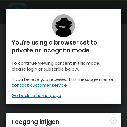
OnTheSnow Ski & Snow Report
OPEN
Ski & Snow Conditions