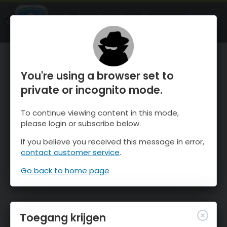
OnTheSnow Ski & Snow Report
OPEN
Ski & Snow Conditions