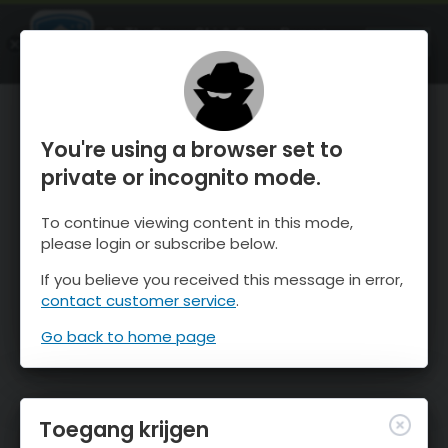
OnTheSnow Ski & Snow Report
OPEN
Ski & Snow Conditions