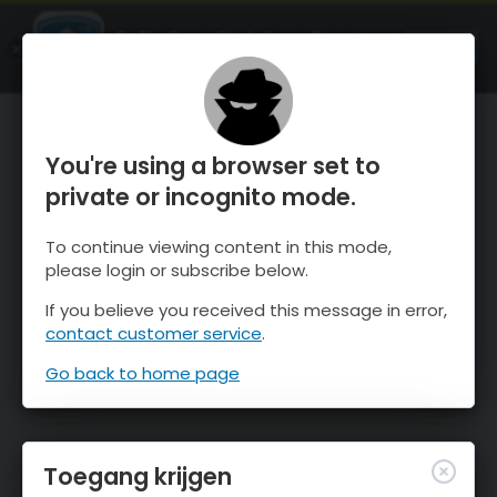
OnTheSnow Ski & Snow Report
OPEN
Ski & Snow Conditions