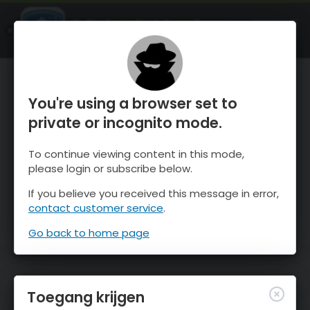
OnTheSnow Ski & Snow Report
OPEN
Ski & Snow Conditions